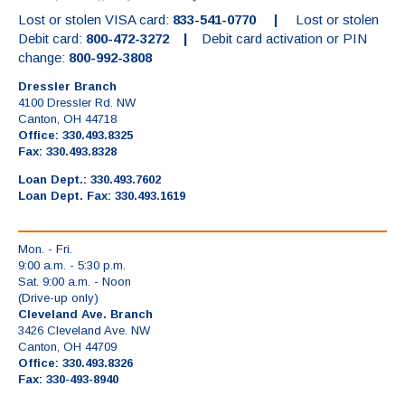
Lost or stolen VISA card:
833-541-0770 |
Lost or stolen
Debit card:
800-472-3272 |
Debit card activation or PIN
change:
800-992-3808
Dressler Branch
4100 Dressler Rd. NW
Canton, OH 44718
Office: 330.493.8325
Fax: 330.493.8328
Loan Dept.: 330.493.7602
Loan Dept. Fax: 330.493.1619
Mon. - Fri.
9:00 a.m. - 5:30 p.m.
Sat. 9:00 a.m. - Noon
(Drive-up only)
Cleveland Ave. Branch
3426 Cleveland Ave. NW
Canton, OH 44709
Office: 330.493.8326
Fax: 330-493-8940