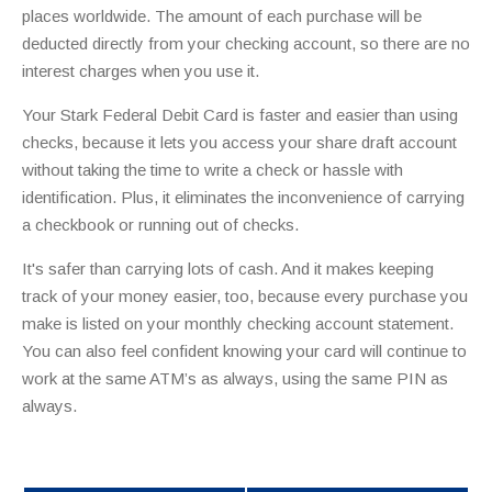
places worldwide. The amount of each purchase will be
deducted directly from your checking account, so there are no
interest charges when you use it.
Your Stark Federal Debit Card is faster and easier than using
checks, because it lets you access your share draft account
without taking the time to write a check or hassle with
identification. Plus, it eliminates the inconvenience of carrying
a checkbook or running out of checks.
It's safer than carrying lots of cash. And it makes keeping
track of your money easier, too, because every purchase you
make is listed on your monthly checking account statement.
You can also feel confident knowing your card will continue to
work at the same ATM’s as always, using the same PIN as
always.