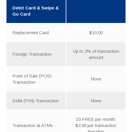
Debit Card & Swipe &
Go Card
Replacement Card
$10.00
Up to 2% of transaction
Foreign Transaction
amount
Point of Sale (POS)
None
Transaction
Debit (PIN) Transaction
None
10 FREE per month;
Transaction at ATMs
$2:00 per transaction
therafter