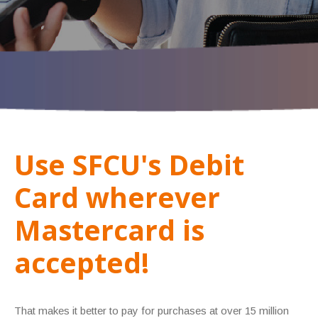
Use SFCU's Debit
Card wherever
Mastercard is
accepted!
That makes it better to pay for purchases at over 15 million