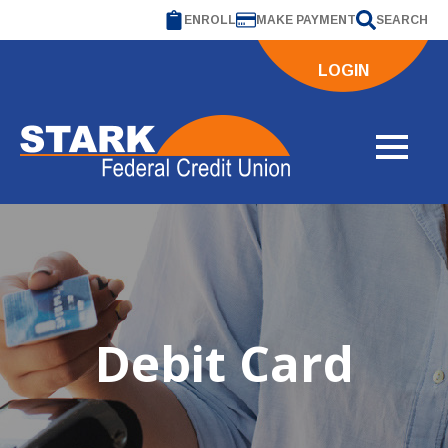
ENROLL
MAKE PAYMENT
SEARCH
LOGIN
Debit Card