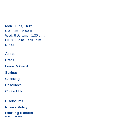
Mon., Tues, Thurs.
9:00 a.m. - 5:00 p.m.
Wed. 9:00 a.m. - 1:00 p.m.
Fri. 9:00 a.m. - 5:00 p.m.
Links
About
Rates
Loans & Credit
Savings
Checking
Resources
Contact Us
Disclosures
Privacy Policy
Routing Number