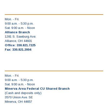
Mon. - Fri.
9:00 a.m. - 5:30 p.m.
Sat. 9:00 a.m. - Noon
Alliance Branch
1281 S. Sawburg Ave.
Alliance, OH 44601
Office: 330.821.7225
Fax: 330.821.2004
Mon. - Fri.
9:00 a.m. - 5:30 p.m.
Sat. 9:00 a.m. - Noon
Minerva Area Federal CU Shared Branch
(Cash and deposits only)
3570 Union Ave. SE
Minerva, OH 44657