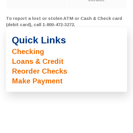
To report a lost or stolen ATM or Cash & Check card
(debit card), call 1-800-472-3272.
Quick Links
Checking
Loans & Credit
Reorder Checks
Make Payment