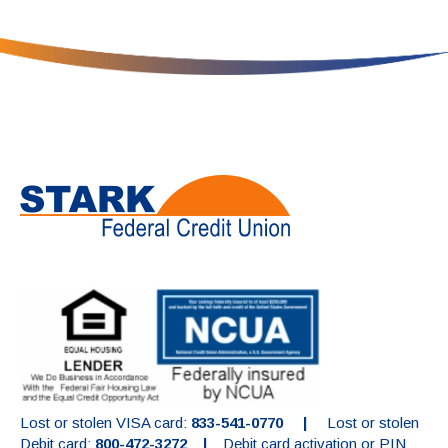
Lost or stolen VISA card:
833-541-0770 |
Lost or stolen
Debit card:
800-472-3272 |
Debit card activation or PIN