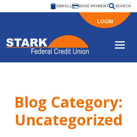
ENROLL
MAKE PAYMENT
SEARCH
LOGIN
Blog Category:
Uncategorized