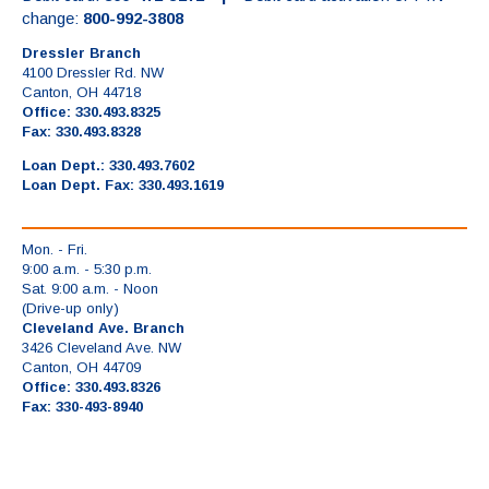
change:
800-992-3808
Dressler Branch
4100 Dressler Rd. NW
Canton, OH 44718
Office: 330.493.8325
Fax: 330.493.8328
Loan Dept.: 330.493.7602
Loan Dept. Fax: 330.493.1619
Mon. - Fri.
9:00 a.m. - 5:30 p.m.
Sat. 9:00 a.m. - Noon
(Drive-up only)
Cleveland Ave. Branch
3426 Cleveland Ave. NW
Canton, OH 44709
Office: 330.493.8326
Fax: 330-493-8940