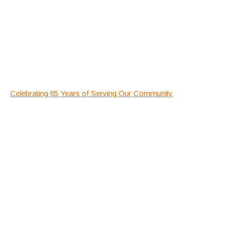
Celebrating 65 Years of Serving Our Community