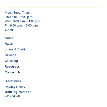
Mon., Tues, Thurs.
9:00 a.m. - 5:00 p.m.
Wed. 9:00 a.m. - 1:00 p.m.
Fri. 9:00 a.m. - 5:00 p.m.
Links
About
Rates
Loans & Credit
Savings
Checking
Resources
Contact Us
Disclosures
Privacy Policy
Routing Number
241274598