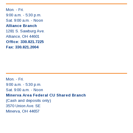
Mon. - Fri.
9:00 a.m. - 5:30 p.m.
Sat. 9:00 a.m. - Noon
Alliance Branch
1281 S. Sawburg Ave.
Alliance, OH 44601
Office: 330.821.7225
Fax: 330.821.2004
Mon. - Fri.
9:00 a.m. - 5:30 p.m.
Sat. 9:00 a.m. - Noon
Minerva Area Federal CU Shared Branch
(Cash and deposits only)
3570 Union Ave. SE
Minerva, OH 44657