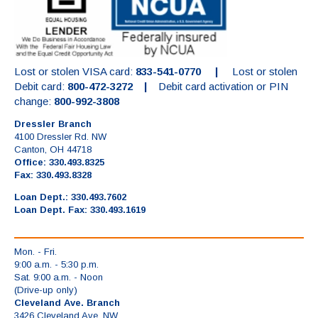
Lost or stolen VISA card:
833-541-0770 |
Lost or stolen
Debit card:
800-472-3272 |
Debit card activation or PIN
change:
800-992-3808
Dressler Branch
4100 Dressler Rd. NW
Canton, OH 44718
Office: 330.493.8325
Fax: 330.493.8328
Loan Dept.: 330.493.7602
Loan Dept. Fax: 330.493.1619
Mon. - Fri.
9:00 a.m. - 5:30 p.m.
Sat. 9:00 a.m. - Noon
(Drive-up only)
Cleveland Ave. Branch
3426 Cleveland Ave. NW