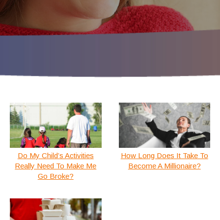
Do My Child’s Activities
How Long Does It Take To
Really Need To Make Me
Become A Millionaire?
Go Broke?