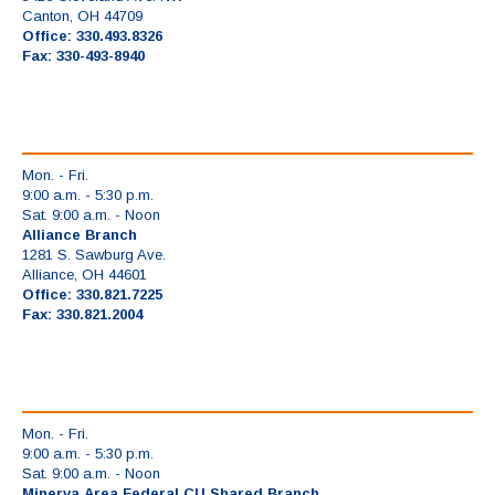
Canton, OH 44709
Office: 330.493.8326
Fax: 330-493-8940
Mon. - Fri.
9:00 a.m. - 5:30 p.m.
Sat. 9:00 a.m. - Noon
Alliance Branch
1281 S. Sawburg Ave.
Alliance, OH 44601
Office: 330.821.7225
Fax: 330.821.2004
Mon. - Fri.
9:00 a.m. - 5:30 p.m.
Sat. 9:00 a.m. - Noon
Minerva Area Federal CU Shared Branch