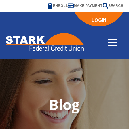
ENROLL
MAKE PAYMENT
SEARCH
LOGIN
Blog