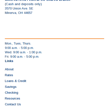
(Cash and deposits only)
3570 Union Ave. SE
Minerva, OH 44657
Mon., Tues, Thurs.
9:00 a.m. - 5:00 p.m.
Wed. 9:00 a.m. - 1:00 p.m.
Fri. 9:00 a.m. - 5:00 p.m.
Links
About
Rates
Loans & Credit
Savings
Checking
Resources
Contact Us