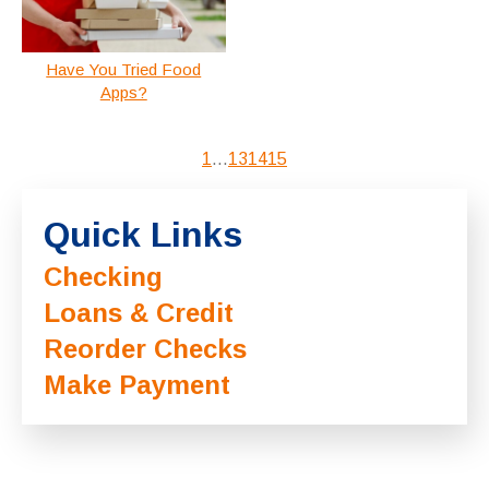
Have You Tried Food
Apps?
1
…
13
14
15
Quick Links
Checking
Loans & Credit
Reorder Checks
Make Payment