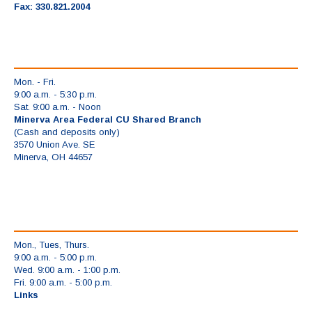
Fax: 330.821.2004
Mon. - Fri.
9:00 a.m. - 5:30 p.m.
Sat. 9:00 a.m. - Noon
Minerva Area Federal CU Shared Branch
(Cash and deposits only)
3570 Union Ave. SE
Minerva, OH 44657
Mon., Tues, Thurs.
9:00 a.m. - 5:00 p.m.
Wed. 9:00 a.m. - 1:00 p.m.
Fri. 9:00 a.m. - 5:00 p.m.
Links