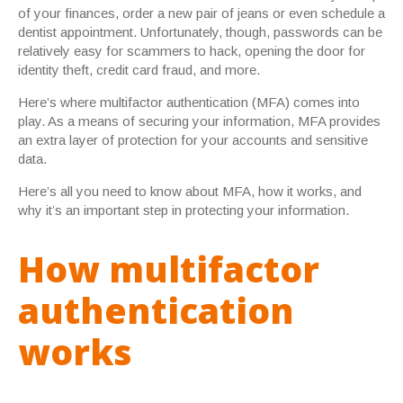
of your finances, order a new pair of jeans or even schedule a
dentist appointment. Unfortunately, though, passwords can be
relatively easy for scammers to hack, opening the door for
identity theft, credit card fraud, and more.
Here’s where multifactor authentication (MFA) comes into
play. As a means of securing your information, MFA provides
an extra layer of protection for your accounts and sensitive
data.
Here’s all you need to know about MFA, how it works, and
why it’s an important step in protecting your information.
How multifactor
authentication
works