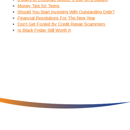
Money Tips for Teens
Should You Start Investing With Outstanding Debt?
Financial Resolutions For The New Year
Don’t Get Fooled By Credit Repair Scammers
Is Black Friday Still Worth It