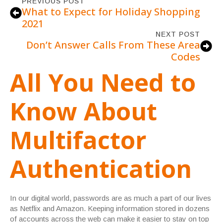
PREVIOUS POST
What to Expect for Holiday Shopping
2021
NEXT POST
Don’t Answer Calls From These Area
Codes
All You Need to
Know About
Multifactor
Authentication
In our digital world, passwords are as much a part of our lives
as Netflix and Amazon. Keeping information stored in dozens
of accounts across the web can make it easier to stay on top