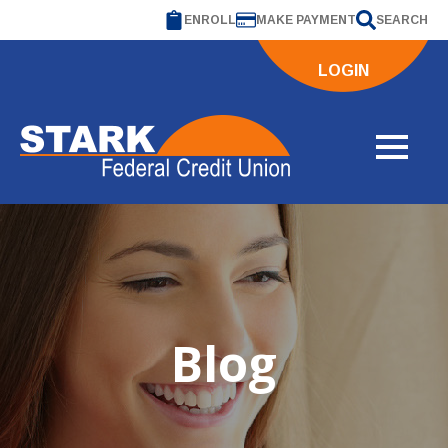
ENROLL
MAKE PAYMENT
SEARCH
LOGIN
Blog