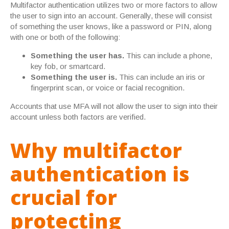
Multifactor authentication utilizes two or more factors to allow
the user to sign into an account. Generally, these will consist
of something the user knows, like a password or PIN, along
with one or both of the following:
Something the user has.
This can include a phone,
key fob, or smartcard.
Something the user is.
This can include an iris or
fingerprint scan, or voice or facial recognition.
Accounts that use MFA will not allow the user to sign into their
account unless both factors are verified.
Why multifactor
authentication is
crucial for
protecting