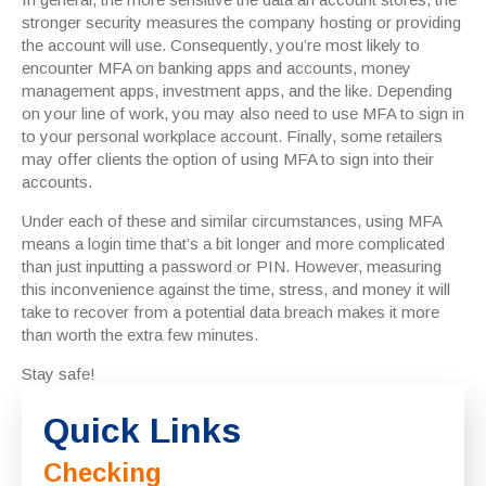
stronger security measures the company hosting or providing
the account will use. Consequently, you’re most likely to
encounter MFA on banking apps and accounts, money
management apps, investment apps, and the like. Depending
on your line of work, you may also need to use MFA to sign in
to your personal workplace account. Finally, some retailers
may offer clients the option of using MFA to sign into their
accounts.
Under each of these and similar circumstances, using MFA
means a login time that’s a bit longer and more complicated
than just inputting a password or PIN. However, measuring
this inconvenience against the time, stress, and money it will
take to recover from a potential data breach makes it more
than worth the extra few minutes.
Stay safe!
Quick Links
Checking