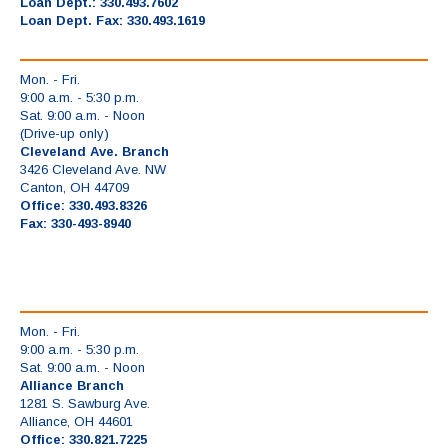
Loan Dept.: 330.493.7602
Loan Dept. Fax: 330.493.1619
Mon. - Fri.
9:00 a.m. - 5:30 p.m.
Sat. 9:00 a.m. - Noon
(Drive-up only)
Cleveland Ave. Branch
3426 Cleveland Ave. NW
Canton, OH 44709
Office: 330.493.8326
Fax: 330-493-8940
Mon. - Fri.
9:00 a.m. - 5:30 p.m.
Sat. 9:00 a.m. - Noon
Alliance Branch
1281 S. Sawburg Ave.
Alliance, OH 44601
Office: 330.821.7225