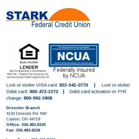
Lost or stolen VISA card:
833-541-0770 |
Lost or stolen
Debit card:
800-472-3272 |
Debit card activation or PIN
change:
800-992-3808
Dressler Branch
4100 Dressler Rd. NW
Canton, OH 44718
Office: 330.493.8325
Fax: 330.493.8328