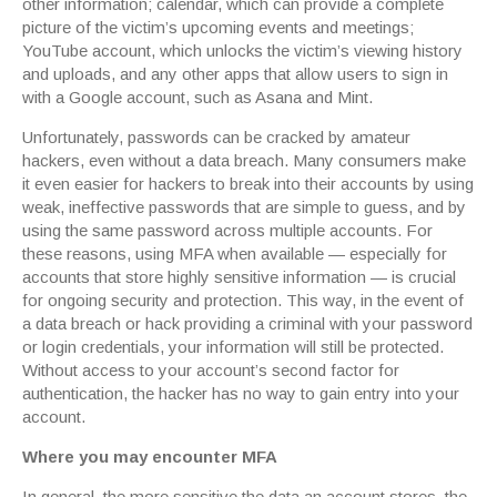
other information; calendar, which can provide a complete
picture of the victim’s upcoming events and meetings;
YouTube account, which unlocks the victim’s viewing history
and uploads, and any other apps that allow users to sign in
with a Google account, such as Asana and Mint.
Unfortunately, passwords can be cracked by amateur
hackers, even without a data breach. Many consumers make
it even easier for hackers to break into their accounts by using
weak, ineffective passwords that are simple to guess, and by
using the same password across multiple accounts. For
these reasons, using MFA when available — especially for
accounts that store highly sensitive information — is crucial
for ongoing security and protection. This way, in the event of
a data breach or hack providing a criminal with your password
or login credentials, your information will still be protected.
Without access to your account’s second factor for
authentication, the hacker has no way to gain entry into your
account.
Where you may encounter MFA
In general, the more sensitive the data an account stores, the