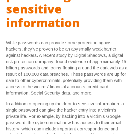
sensitive
information
While passwords can provide some protection against
hackers, they’ve proven to be an abysmally weak barrier
against hackers. A recent study by Digital Shadows, a digital
risk protection company, found evidence of approximately 15
billion passwords and logins floating around the dark web as a
result of 100,000 data breaches. These passwords are up for
sale to other cybercriminals, potentially providing them with
access to the victims’ financial accounts, credit card
information, Social Security data, and more.
In addition to opening up the door to sensitive information, a
single password can give the hacker entry into a victim’s
private life. For example, by hacking into a victim’s Google
password, the cybercriminal now has access to their email
history, which can include important correspondence and