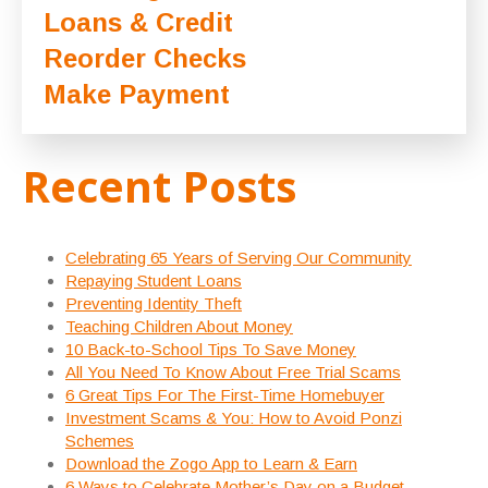
Loans & Credit
Reorder Checks
Make Payment
Recent Posts
Celebrating 65 Years of Serving Our Community
Repaying Student Loans
Preventing Identity Theft
Teaching Children About Money
10 Back-to-School Tips To Save Money
All You Need To Know About Free Trial Scams
6 Great Tips For The First-Time Homebuyer
Investment Scams & You: How to Avoid Ponzi
Schemes
Download the Zogo App to Learn & Earn
6 Ways to Celebrate Mother’s Day on a Budget