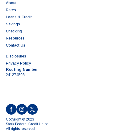
About
Rates
Loans & Credit
Savings
Checking
Resources
Contact Us
Disclosures
Privacy Policy
Routing Number
241274598
Copyright © 2023
Stark Federal Credit Union
All rights reserved.