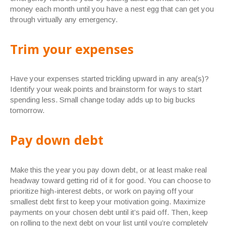
money each month until you have a nest egg that can get you
through virtually any emergency.
Trim your expenses
Have your expenses started trickling upward in any area(s)?
Identify your weak points and brainstorm for ways to start
spending less. Small change today adds up to big bucks
tomorrow.
Pay down debt
Make this the year you pay down debt, or at least make real
headway toward getting rid of it for good. You can choose to
prioritize high-interest debts, or work on paying off your
smallest debt first to keep your motivation going. Maximize
payments on your chosen debt until it’s paid off. Then, keep
on rolling to the next debt on your list until you’re completely