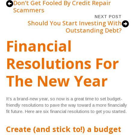
Don’t Get Fooled By Credit Repair
Scammers
NEXT POST
Should You Start Investing With
Outstanding Debt?
Financial
Resolutions For
The New Year
It’s a brand-new year, so now is a great time to set budget-
friendly resolutions to pave the way toward a more financially
fit future. Here are six financial resolutions to get you started.
Create (and stick to!) a budget