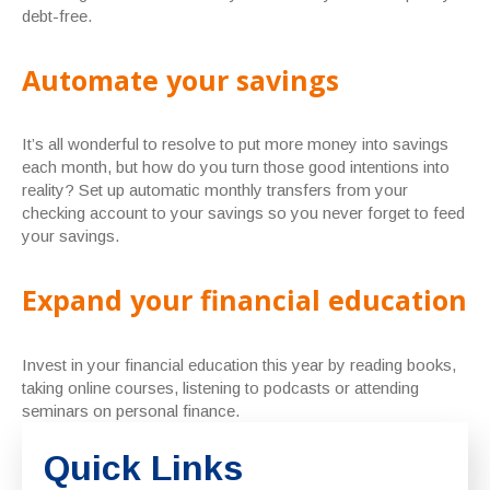
debt-free.
Automate your savings
It’s all wonderful to resolve to put more money into savings
each month, but how do you turn those good intentions into
reality? Set up automatic monthly transfers from your
checking account to your savings so you never forget to feed
your savings.
Expand your financial education
Invest in your financial education this year by reading books,
taking online courses, listening to podcasts or attending
seminars on personal finance.
Quick Links