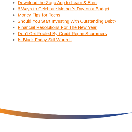
Download the Zogo App to Learn & Earn
6 Ways to Celebrate Mother’s Day on a Budget
Money Tips for Teens
Should You Start Investing With Outstanding Debt?
Financial Resolutions For The New Year
Don’t Get Fooled By Credit Repair Scammers
Is Black Friday Still Worth It