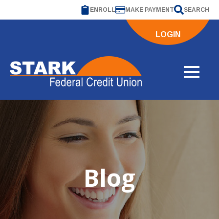
ENROLL
MAKE PAYMENT
SEARCH
LOGIN
Blog