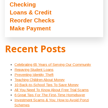
Checking
Loans & Credit
Reorder Checks
Make Payment
Recent Posts
Celebrating 65 Years of Serving Our Community
Repaying Student Loans
Preventing Identity Theft
Teaching Children About Money
10 Back-to-School Tips To Save Money
All You Need To Know About Free Trial Scams
6 Great Tips For The First-Time Homebuyer
Investment Scams & You: How to Avoid Ponzi
Schemes