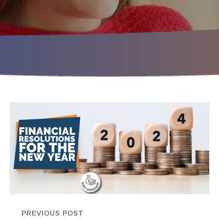
PREVIOUS POST