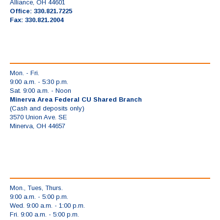
Alliance, OH 44601
Office: 330.821.7225
Fax: 330.821.2004
Mon. - Fri.
9:00 a.m. - 5:30 p.m.
Sat. 9:00 a.m. - Noon
Minerva Area Federal CU Shared Branch
(Cash and deposits only)
3570 Union Ave. SE
Minerva, OH 44657
Mon., Tues, Thurs.
9:00 a.m. - 5:00 p.m.
Wed. 9:00 a.m. - 1:00 p.m.
Fri. 9:00 a.m. - 5:00 p.m.