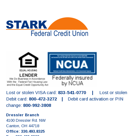
Lost or stolen VISA card:
833-541-0770 |
Lost or stolen
Debit card:
800-472-3272 |
Debit card activation or PIN
change:
800-992-3808
Dressler Branch
4100 Dressler Rd. NW
Canton, OH 44718
Office: 330.493.8325