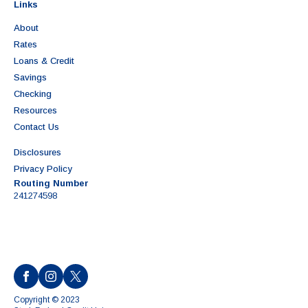
Links
About
Rates
Loans & Credit
Savings
Checking
Resources
Contact Us
Disclosures
Privacy Policy
Routing Number
241274598
Copyright © 2023