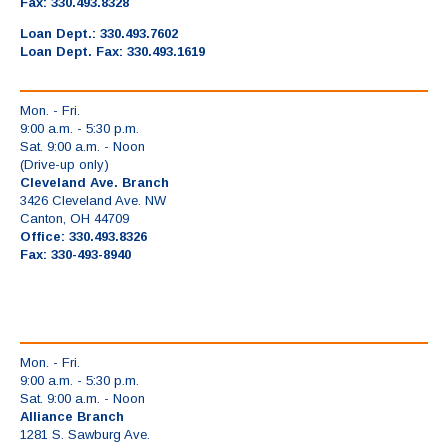
Fax: 330.493.8328
Loan Dept.: 330.493.7602
Loan Dept. Fax: 330.493.1619
Mon. - Fri.
9:00 a.m. - 5:30 p.m.
Sat. 9:00 a.m. - Noon
(Drive-up only)
Cleveland Ave. Branch
3426 Cleveland Ave. NW
Canton, OH 44709
Office: 330.493.8326
Fax: 330-493-8940
Mon. - Fri.
9:00 a.m. - 5:30 p.m.
Sat. 9:00 a.m. - Noon
Alliance Branch
1281 S. Sawburg Ave.