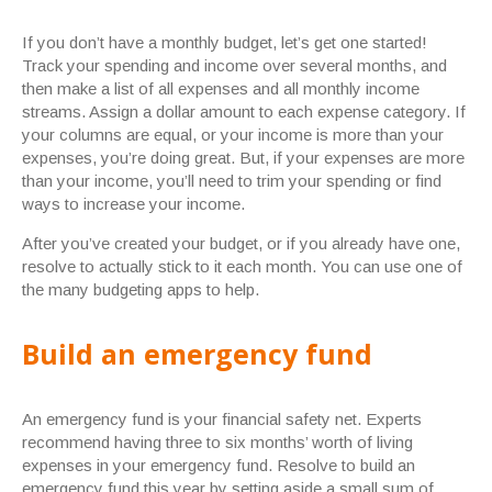
If you don’t have a monthly budget, let’s get one started!
Track your spending and income over several months, and
then make a list of all expenses and all monthly income
streams. Assign a dollar amount to each expense category. If
your columns are equal, or your income is more than your
expenses, you’re doing great. But, if your expenses are more
than your income, you’ll need to trim your spending or find
ways to increase your income.
After you’ve created your budget, or if you already have one,
resolve to actually stick to it each month. You can use one of
the many budgeting apps to help.
Build an emergency fund
An emergency fund is your financial safety net. Experts
recommend having three to six months’ worth of living
expenses in your emergency fund. Resolve to build an
emergency fund this year by setting aside a small sum of