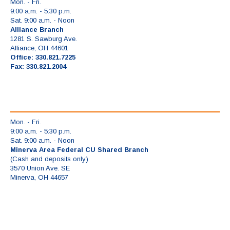
Mon. - Fri.
9:00 a.m. - 5:30 p.m.
Sat. 9:00 a.m. - Noon
Alliance Branch
1281 S. Sawburg Ave.
Alliance, OH 44601
Office: 330.821.7225
Fax: 330.821.2004
Mon. - Fri.
9:00 a.m. - 5:30 p.m.
Sat. 9:00 a.m. - Noon
Minerva Area Federal CU Shared Branch
(Cash and deposits only)
3570 Union Ave. SE
Minerva, OH 44657