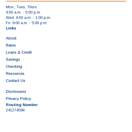
Mon., Tues, Thurs.
9:00 a.m. - 5:00 p.m.
Wed. 9:00 a.m. - 1:00 p.m.
Fri. 9:00 a.m. - 5:00 p.m.
Links
About
Rates
Loans & Credit
Savings
Checking
Resources
Contact Us
Disclosures
Privacy Policy
Routing Number
241274598