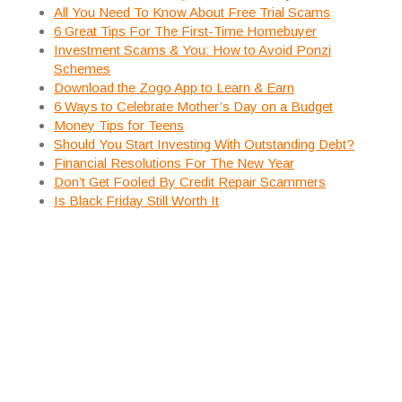
All You Need To Know About Free Trial Scams
6 Great Tips For The First-Time Homebuyer
Investment Scams & You: How to Avoid Ponzi
Schemes
Download the Zogo App to Learn & Earn
6 Ways to Celebrate Mother’s Day on a Budget
Money Tips for Teens
Should You Start Investing With Outstanding Debt?
Financial Resolutions For The New Year
Don’t Get Fooled By Credit Repair Scammers
Is Black Friday Still Worth It