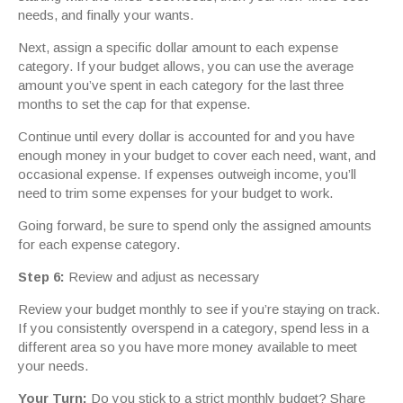
needs, and finally your wants.
Next, assign a specific dollar amount to each expense
category. If your budget allows, you can use the average
amount you’ve spent in each category for the last three
months to set the cap for that expense.
Continue until every dollar is accounted for and you have
enough money in your budget to cover each need, want, and
occasional expense. If expenses outweigh income, you’ll
need to trim some expenses for your budget to work.
Going forward, be sure to spend only the assigned amounts
for each expense category.
Step 6:
Review and adjust as necessary
Review your budget monthly to see if you’re staying on track.
If you consistently overspend in a category, spend less in a
different area so you have more money available to meet
your needs.
Your Turn:
Do you stick to a strict monthly budget? Share