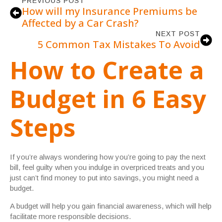
PREVIOUS POST
How will my Insurance Premiums be
Affected by a Car Crash?
NEXT POST
5 Common Tax Mistakes To Avoid
How to Create a
Budget in 6 Easy
Steps
If you’re always wondering how you’re going to pay the next
bill, feel guilty when you indulge in overpriced treats and you
just can’t find money to put into savings, you might need a
budget.
A budget will help you gain financial awareness, which will help
facilitate more responsible decisions.