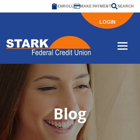
ENROLL
MAKE PAYMENT
SEARCH
LOGIN
Blog