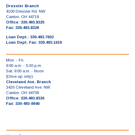
Dressler Branch
4100 Dressler Rd. NW
Canton, OH 44718
Office: 330.493.8325
Fax: 330.493.8328
Loan Dept.: 330.493.7602
Loan Dept. Fax: 330.493.1619
Mon. - Fri.
9:00 a.m. - 5:30 p.m.
Sat. 9:00 a.m. - Noon
(Drive-up only)
Cleveland Ave. Branch
3426 Cleveland Ave. NW
Canton, OH 44709
Office: 330.493.8326
Fax: 330-493-8940