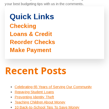
your best budgeting tips with us in the comments.
Quick Links
Checking
Loans & Credit
Reorder Checks
Make Payment
Recent Posts
Celebrating 65 Years of Serving Our Community
Repaying Student Loans
Preventing Identity Theft
Teaching Children About Money
10 Back-to-School Tips To Save Money