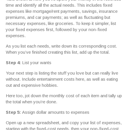
time and identify all the actual needs. This includes fixed
expenses like mortgage/rent payments, savings, insurance
premiums, and car payments; as well as fluctuating but
necessary expenses, like groceries. To keep it simpler, list
your fixed expenses first, followed by your non-fixed
expenses.
As you list each needs, write down its corresponding cost.
When you’ve finished creating this list, add up the total.
Step 4:
List your wants
Your next step is listing the stuff you love but can really live
without. Include entertainment costs here, as well as eating
out and expensive hobbies.
Here too, jot down the monthly cost of each item and tally up
the total when you’re done.
Step 5:
Assign dollar amounts to expenses
Open up a new spreadsheet, and copy your list of expenses,
starting with the fixed-cost needs, then your non-fixed-cost