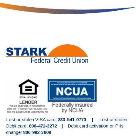
Lost or stolen VISA card:
833-541-0770 |
Lost or stolen
Debit card:
800-472-3272 |
Debit card activation or PIN
change:
800-992-3808