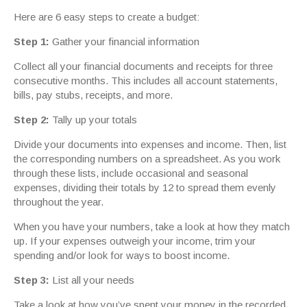
Here are 6 easy steps to create a budget:
Step 1:
Gather your financial information
Collect all your financial documents and receipts for three
consecutive months. This includes all account statements,
bills, pay stubs, receipts, and more.
Step 2:
Tally up your totals
Divide your documents into expenses and income. Then, list
the corresponding numbers on a spreadsheet. As you work
through these lists, include occasional and seasonal
expenses, dividing their totals by 12 to spread them evenly
throughout the year.
When you have your numbers, take a look at how they match
up. If your expenses outweigh your income, trim your
spending and/or look for ways to boost income.
Step 3:
List all your needs
Take a look at how you’ve spent your money in the recorded