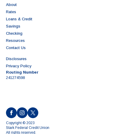
About
Rates
Loans & Credit
Savings
Checking
Resources
Contact Us
Disclosures
Privacy Policy
Routing Number
241274598
Copyright © 2023
Stark Federal Credit Union
All rights reserved.