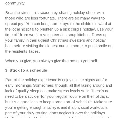
community.
Beat the stress this season by sharing holiday cheer with
those who are less fortunate. There are so many ways to
spread joy! You can bring some toys to the children’s ward at
the local hospital to brighten up a sick child’s holiday. Use your
time off from work to volunteer at a soup kitchen. Dress up
your family in their ugliest Christmas sweaters and holiday
hats before visiting the closest nursing home to put a smile on
the residents’ faces.
When you give, you always give the most to yourself.
3. Stick to a schedule
Part of the holiday experience is enjoying late nights and/or
early mornings. Sometimes, though, all that lazing around and
lack of quality sleep can make stress levels soar. There’s no
need to be a stickler for your regular routine on the holidays,
but it’s a good idea to keep some sort of schedule. Make sure
you’re getting enough shut-eye, and if a physical workout is
part of your daily routine, don’t neglect it over the holidays.