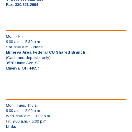
Fax: 330.821.2004
Mon. - Fri.
9:00 a.m. - 5:30 p.m.
Sat. 9:00 a.m. - Noon
Minerva Area Federal CU Shared Branch
(Cash and deposits only)
3570 Union Ave. SE
Minerva, OH 44657
Mon., Tues, Thurs.
9:00 a.m. - 5:00 p.m.
Wed. 9:00 a.m. - 1:00 p.m.
Fri. 9:00 a.m. - 5:00 p.m.
Links