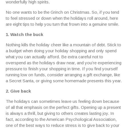
wonderfully high spirits.
No one wants to be the Grinch on Christmas. So, if you tend
to feel stressed or down when the holidays roll around, here
are eight tips to help you turn that frown into a genuine smile.
1. Watch the buck
Nothing kills the holiday cheer like a mountain of debt. Stick to
a budget when doing your holiday shopping and only spend
what you can actually afford. Be extra careful not to
overspend as the holidays draw near, and you’re experiencing
pressure to finish your shopping in time. If you find yourself
running low on funds, consider arranging a gift exchange, like
a Secret Santa, or giving some homemade presents this year.
2. Give back
The holidays can sometimes leave us feeling down because
of all that emphasis on the perfect gifts. Opening up a present
is always a thrill, but giving to others creates lasting joy. In
fact, according to the American Psychological Association,
one of the best ways to reduce stress is to give back to your