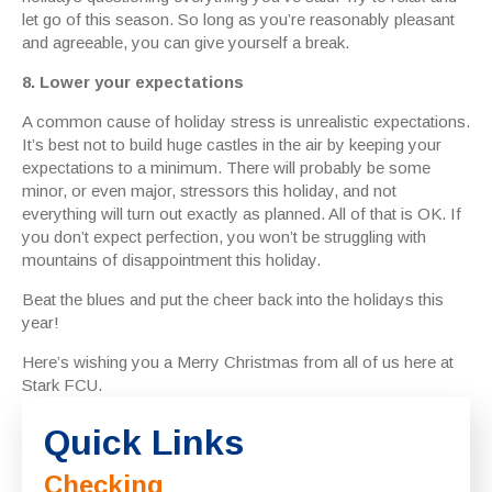
let go of this season. So long as you’re reasonably pleasant
and agreeable, you can give yourself a break.
8. Lower your expectations
A common cause of holiday stress is unrealistic expectations.
It’s best not to build huge castles in the air by keeping your
expectations to a minimum. There will probably be some
minor, or even major, stressors this holiday, and not
everything will turn out exactly as planned. All of that is OK. If
you don’t expect perfection, you won’t be struggling with
mountains of disappointment this holiday.
Beat the blues and put the cheer back into the holidays this
year!
Here’s wishing you a Merry Christmas from all of us here at
Stark FCU.
Quick Links
Checking