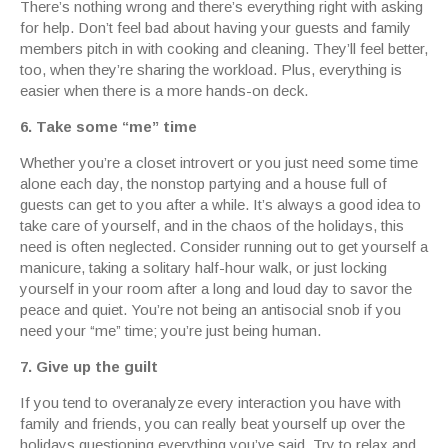
There’s nothing wrong and there’s everything right with asking
for help. Don’t feel bad about having your guests and family
members pitch in with cooking and cleaning. They’ll feel better,
too, when they’re sharing the workload. Plus, everything is
easier when there is a more hands-on deck.
6. Take some “me” time
Whether you’re a closet introvert or you just need some time
alone each day, the nonstop partying and a house full of
guests can get to you after a while. It’s always a good idea to
take care of yourself, and in the chaos of the holidays, this
need is often neglected. Consider running out to get yourself a
manicure, taking a solitary half-hour walk, or just locking
yourself in your room after a long and loud day to savor the
peace and quiet. You’re not being an antisocial snob if you
need your “me” time; you’re just being human.
7. Give up the guilt
If you tend to overanalyze every interaction you have with
family and friends, you can really beat yourself up over the
holidays questioning everything you’ve said. Try to relax and