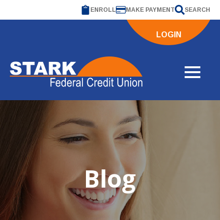
ENROLL
MAKE PAYMENT
SEARCH
LOGIN
Blog