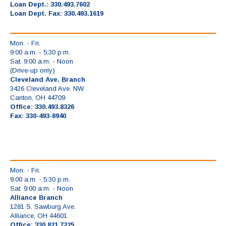
Loan Dept.: 330.493.7602
Loan Dept. Fax: 330.493.1619
Mon. - Fri.
9:00 a.m. - 5:30 p.m.
Sat. 9:00 a.m. - Noon
(Drive-up only)
Cleveland Ave. Branch
3426 Cleveland Ave. NW
Canton, OH 44709
Office: 330.493.8326
Fax: 330-493-8940
Mon. - Fri.
9:00 a.m. - 5:30 p.m.
Sat. 9:00 a.m. - Noon
Alliance Branch
1281 S. Sawburg Ave.
Alliance, OH 44601
Office: 330.821.7225