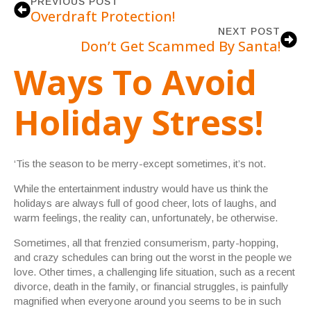
PREVIOUS POST
Overdraft Protection!
NEXT POST
Don’t Get Scammed By Santa!
Ways To Avoid
Holiday Stress!
‘Tis the season to be merry-except sometimes, it’s not.
While the entertainment industry would have us think the
holidays are always full of good cheer, lots of laughs, and
warm feelings, the reality can, unfortunately, be otherwise.
Sometimes, all that frenzied consumerism, party-hopping,
and crazy schedules can bring out the worst in the people we
love. Other times, a challenging life situation, such as a recent
divorce, death in the family, or financial struggles, is painfully
magnified when everyone around you seems to be in such