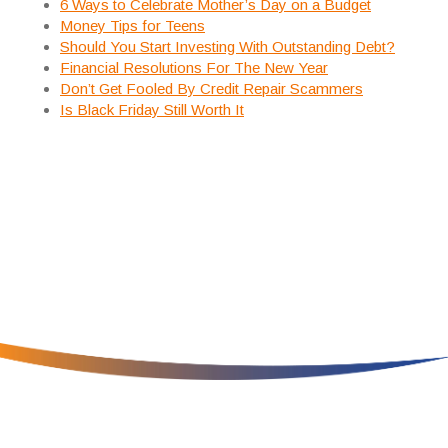
6 Ways to Celebrate Mother’s Day on a Budget
Money Tips for Teens
Should You Start Investing With Outstanding Debt?
Financial Resolutions For The New Year
Don’t Get Fooled By Credit Repair Scammers
Is Black Friday Still Worth It