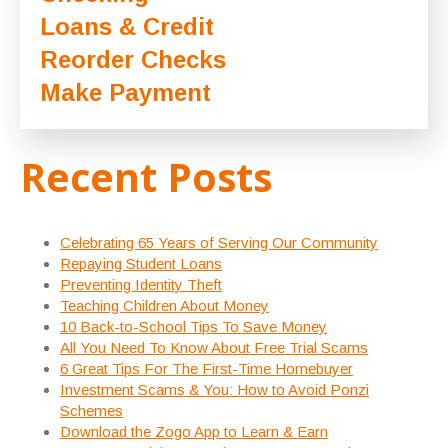
Loans & Credit
Reorder Checks
Make Payment
Recent Posts
Celebrating 65 Years of Serving Our Community
Repaying Student Loans
Preventing Identity Theft
Teaching Children About Money
10 Back-to-School Tips To Save Money
All You Need To Know About Free Trial Scams
6 Great Tips For The First-Time Homebuyer
Investment Scams & You: How to Avoid Ponzi
Schemes
Download the Zogo App to Learn & Earn