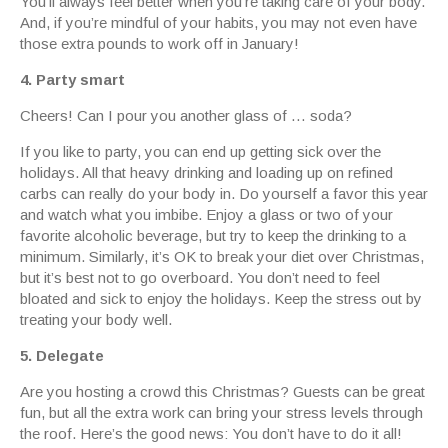
You’ll always feel better when you’re taking care of your body.
And, if you’re mindful of your habits, you may not even have
those extra pounds to work off in January!
4. Party smart
Cheers! Can I pour you another glass of … soda?
If you like to party, you can end up getting sick over the
holidays. All that heavy drinking and loading up on refined
carbs can really do your body in. Do yourself a favor this year
and watch what you imbibe. Enjoy a glass or two of your
favorite alcoholic beverage, but try to keep the drinking to a
minimum. Similarly, it’s OK to break your diet over Christmas,
but it’s best not to go overboard. You don’t need to feel
bloated and sick to enjoy the holidays. Keep the stress out by
treating your body well.
5. Delegate
Are you hosting a crowd this Christmas? Guests can be great
fun, but all the extra work can bring your stress levels through
the roof. Here’s the good news: You don’t have to do it all!