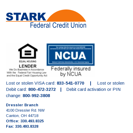
Lost or stolen VISA card:
833-541-0770 |
Lost or stolen
Debit card:
800-472-3272 |
Debit card activation or PIN
change:
800-992-3808
Dressler Branch
4100 Dressler Rd. NW
Canton, OH 44718
Office: 330.493.8325
Fax: 330.493.8328